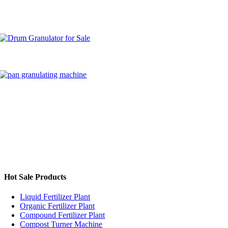
Granulation
Process?
Hot Sale Products
Liquid Fertilizer Plant
Organic Fertilizer Plant
Compound Fertilizer Plant
Compost Turner Machine