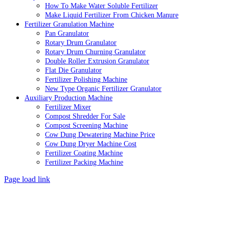
How To Make Water Soluble Fertilizer
Make Liquid Fertilizer From Chicken Manure
Fertilizer Granulation Machine
Pan Granulator
Rotary Drum Granulator
Rotary Drum Churning Granulator
Double Roller Extrusion Granulator
Flat Die Granulator
Fertilizer Polishing Machine
New Type Organic Fertilizer Granulator
Auxiliary Production Machine
Fertilizer Mixer
Compost Shredder For Sale
Compost Screening Machine
Cow Dung Dewatering Machine Price
Cow Dung Dryer Machine Cost
Fertilizer Coating Machine
Fertilizer Packing Machine
Page load link
Go
to
Top