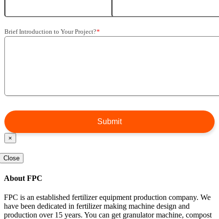
Brief Introduction to Your Project?
*
×
Close
About FPC
FPC is an established fertilizer equipment production company. We
have been dedicated in fertilizer making machine design and
production over 15 years. You can get granulator machine, compost