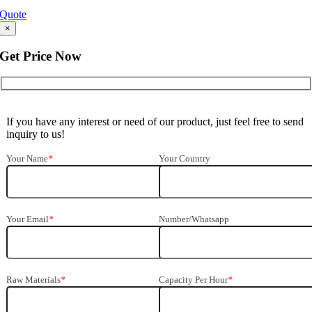
Quote
×
Get Price Now
If you have any interest or need of our product, just feel free to send
inquiry to us!
Your Name
*
Your Country
Your Email
*
Number/Whatsapp
Raw Materials
*
Capacity Per Hour
*