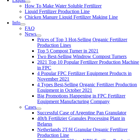
Liquid
How To Make Water Soluble Fertilizer
Liquid Fertilizer Production Line
Chicken Manure Liquid Fertilizer Making Line
Info
FAQ
News
Prices of Top 3 Hot-Selling Organic Fertilizer
Production Lines
Top 5 Compost Turner in 2021
Two Best-Selling Windrow Compost Turners
2021 Top 10 Popular Fertilizer Production Machine
in FPC
4 Popular FPC Fertilizer Equipment Products in
November 2021
4 Types Best-Selling Organic Fertilizer Production
Equipment in October 2021
Big Promotions Happening in FPC Fertilizer
Equipment Manufacturing Company
Cases
Successful Case of Argentine Pan Granulator
40t/h Fertilizier Granules Processing Plant in
Belarus
Netherlands 2T/H Granular Organic Fertilizer
Production Line