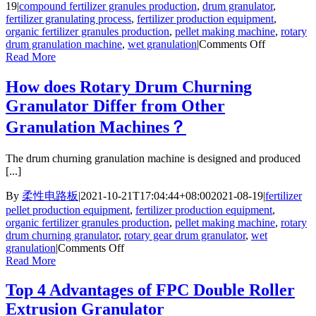
19
|
compound fertilizer granules production
,
drum granulator
,
fertilizer granulating process
,
fertilizer production equipment
,
organic fertilizer granules production
,
pellet making machine
,
rotary
on
drum granulation machine
,
wet granulation
|
Comments Off
Two
Read More
Design
Highlights
How does Rotary Drum Churning
of
Granulator Differ from Other
FPC
Rotary
Granulation Machines？
Drum
Granulator
The drum churning granulation machine is designed and produced
[...]
By
柔性电路板
|
2021-10-21T17:04:44+08:00
2021-08-19
|
fertilizer
pellet production equipment
,
fertilizer production equipment
,
organic fertilizer granules production
,
pellet making machine
,
rotary
drum churning granulator
,
rotary gear drum granulator
,
wet
on
granulation
|
Comments Off
How
Read More
does
Rotary
Top 4 Advantages of FPC Double Roller
Drum
Extrusion Granulator
Churning