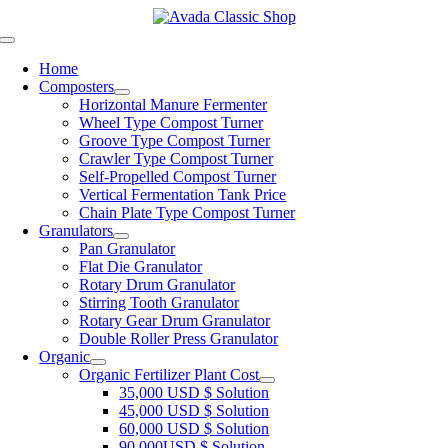
Skip
to
Toggle
content
Navigation
Home
Composters
Horizontal Manure Fermenter
Wheel Type Compost Turner
Groove Type Compost Turner
Crawler Type Compost Turner
Self-Propelled Compost Turner
Vertical Fermentation Tank Price
Chain Plate Type Compost Turner
Granulators
Pan Granulator
Flat Die Granulator
Rotary Drum Granulator
Stirring Tooth Granulator
Rotary Gear Drum Granulator
Double Roller Press Granulator
Organic
Organic Fertilizer Plant Cost
35,000 USD $ Solution
45,000 USD $ Solution
60,000 USD $ Solution
90,000USD $ Solution