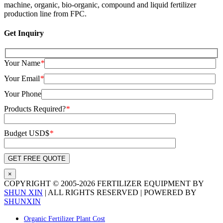
machine, organic, bio-organic, compound and liquid fertilizer
production line from FPC.
Get Inquiry
Your Name
*
Your Email
*
Your Phone
Products Required?
*
Budget USD$
*
×
COPYRIGHT © 2005-
2026 FERTILIZER EQUIPMENT BY
SHUN XIN
| ALL RIGHTS RESERVED | POWERED BY
SHUNXIN
X
Pinterest
LinkedIn
Tumblr
YouTube
Email
Blogger
WhatsApp
Toggle
Organic Fertilizer Plant Cost