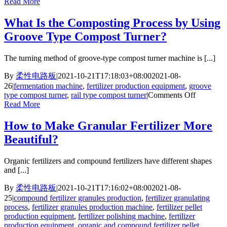
Ho
Read More
Do
We
What Is the Composting Process by Using
Des
Groove Type Compost Turner?
the
Pan
Gran
The turning method of groove-type compost turner machine is [...]
Lin
for
By
柔性电路板
|
2021-10-21T17:18:03+08:00
2021-08-
Indi
26
|
fermentation machine
,
fertilizer production equipment
,
groove
Cus
on
type compost turner
,
rail type compost turner
|
Comments Off
What
Read More
Is
the
How to Make Granular Fertilizer More
Composti
Beautiful?
Process
by
Using
Organic fertilizers and compound fertilizers have different shapes
Groove
and [...]
Type
Compost
By
柔性电路板
|
2021-10-21T17:16:02+08:00
2021-08-
Turner?
25
|
compound fertilizer granules production
,
fertilizer granulating
process
,
fertilizer granules production machine
,
fertilizer pellet
production equipment
,
fertilizer polishing machine
,
fertilizer
production equipment
,
organic and compound fertilizer pellet