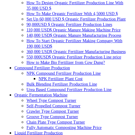
Sliding
How To Design Organic Fertilizer Production Line With
Bar
35,000 USD $
Area
How To Make Organic Fertilizer With 4,5000 USD $
Set Up 60,000 USD $ Organic Fertilizer Production Plant
90,000USD $ Organic Fertilizer Production Lines
110,000 USD$ Organic Manure Making Machine Price
140,000 USD$ Organic Manure Manufacturing Process
How To Start Organic Fertilizer Making Company With
190,000 USD$
360,000 USD$ Organic Fertilizer Manufacturing Business
550,000USD$ Organic Fertilizer Production Line price
How to Make Bio Fertilizer from Cow Dung?
Compound Fertilizer Production
NPK Compound Fertilizer Production Line
NPK Fertilizer Plant Cost
Bulk Blending Fertilizer Production Line
Urea Based Compound Fertilizer Production Line
Organic Fermentation Machine
Wheel Type Compost Turner
Self-Propelled Compost Turner
Crawler Type Compost Turner
Groove Type Compost Turner
Chain Plate Type Compost Turner
Fully Automatic Composting Machine Price
Liquid Fertilizer Production