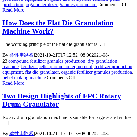
on
production
,
organic fertilizer granules production
|
Comments Off
How
Read More
to
Make
How Does the Flat Die Granulation
Granu
Machine Work?
Fertil
More
Beaut
The working principle of the flat die granulator is [...]
By
柔性电路板
|
2021-10-21T17:12:52+08:00
2021-08-
23
|
compound fertilizer granules production
,
dry granulation
machine
,
fertilizer pellet production equipment
,
fertilizer production
equipment
,
flat die granulator
,
organic fertilizer granules production
,
on
pellet making machine
|
Comments Off
How
Read More
Does
the
Two Design Highlights of FPC Rotary
Flat
Drum Granulator
Die
Granulation
Machine
Rotary drum granulation machine is suitable for large-scale fertilizer
Work?
[...]
By
柔性电路板
|
2021-10-21T17:10:13+08:00
2021-08-