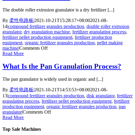
Granulator
Differ
The double roller extrusion granulator is a dry fertilizer [...]
from
Other
By
柔性电路板
|
2021-10-21T15:28:17+08:00
2021-08-
Granulation
14
|
compound fertilizer granules production
,
double roller extrusion
Machines？
granulator
,
dry granulation machine
,
fertilizer granulating process
,
fertilizer pellet production equipment
,
fertilizer production
equipment
,
organic fertilizer granules production
,
pellet making
on
machine
|
Comments Off
Top
Read More
4
Advantages
What Is the Pan Granulation Process?
of
FPC
The pan granulator is widely used in organic and [...]
Double
Roller
By
柔性电路板
|
2021-10-21T14:53:53+08:00
2021-08-
Extrusion
13
|
compound fertilizer granules production
,
disk granulator
,
fertilizer
Granulator
granulating process
,
fertilizer pellet production equipment
,
fertilizer
production equipment
,
organic fertilizer granules production
,
pan
on
granulator
|
Comments Off
What
Read More
Is
the
Top Sale Machines
Pan