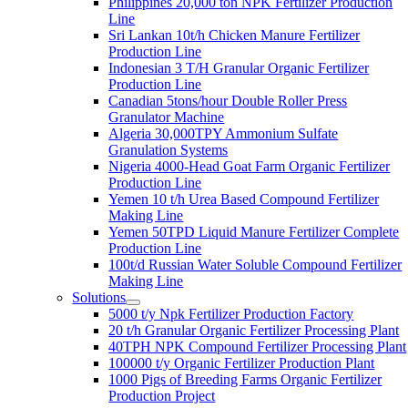
Philippines 20,000 ton NPK Fertilizer Production
Line
Sri Lankan 10t/h Chicken Manure Fertilizer
Production Line
Indonesian 3 T/H Granular Organic Fertilizer
Production Line
Canadian 5tons/hour Double Roller Press
Granulator Machine
Algeria 30,000TPY Ammonium Sulfate
Granulation Systems
Nigeria 4000-Head Goat Farm Organic Fertilizer
Production Line
Yemen 10 t/h Urea Based Compound Fertilizer
Making Line
Yemen 50TPD Liquid Manure Fertilizer Complete
Production Line
100t/d Russian Water Soluble Compound Fertilizer
Making Line
Solutions
5000 t/y Npk Fertilizer Production Factory
20 t/h Granular Organic Fertilizer Processing Plant
40TPH NPK Compound Fertilizer Processing Plant
100000 t/y Organic Fertilizer Production Plant
1000 Pigs of Breeding Farms Organic Fertilizer
Production Project