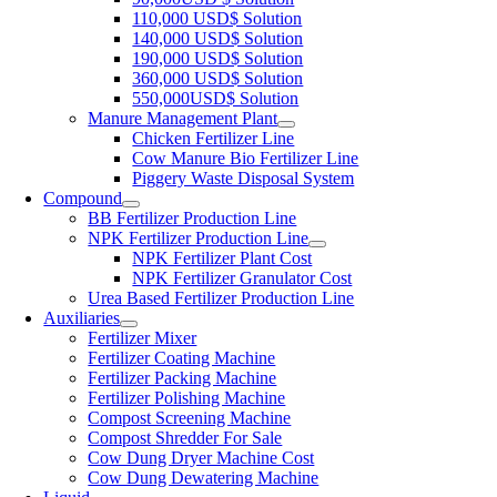
110,000 USD$ Solution
140,000 USD$ Solution
190,000 USD$ Solution
360,000 USD$ Solution
550,000USD$ Solution
Manure Management Plant
Chicken Fertilizer Line
Cow Manure Bio Fertilizer Line
Piggery Waste Disposal System
Compound
BB Fertilizer Production Line
NPK Fertilizer Production Line
NPK Fertilizer Plant Cost
NPK Fertilizer Granulator Cost
Urea Based Fertilizer Production Line
Auxiliaries
Fertilizer Mixer
Fertilizer Coating Machine
Fertilizer Packing Machine
Fertilizer Polishing Machine
Compost Screening Machine
Compost Shredder For Sale
Cow Dung Dryer Machine Cost
Cow Dung Dewatering Machine