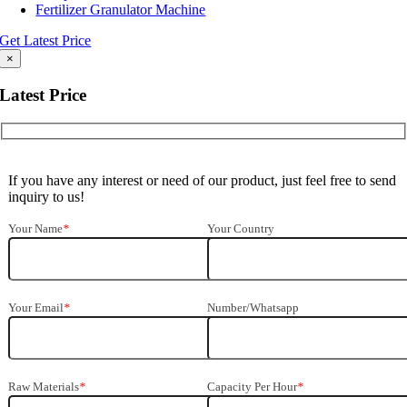
Fertilizer Granulator Machine
Get Latest Price
×
Latest Price
If you have any interest or need of our product, just feel free to send
inquiry to us!
Your Name
*
Your Country
Your Email
*
Number/Whatsapp
Raw Materials
*
Capacity Per Hour
*