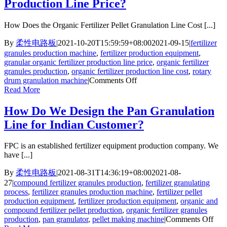
Production Line Price?
How Does the Organic Fertilizer Pellet Granulation Line Cost [...]
By
柔性电路板
|
2021-10-20T15:59:59+08:00
2021-09-15
|
fertilizer
granules production machine
,
fertilizer production equipment
,
granular organic fertilizer production line price
,
organic fertilizer
granules production
,
organic fertilizer production line cost
,
rotary
on
drum granulation machine
|
Comments Off
What
Read More
Is
Granular
How Do We Design the Pan Granulation
Organic
Line for Indian Customer?
Fertilizer
Production
Line
FPC is an established fertilizer equipment production company. We
Price?
have [...]
By
柔性电路板
|
2021-08-31T14:36:19+08:00
2021-08-
27
|
compound fertilizer granules production
,
fertilizer granulating
process
,
fertilizer granules production machine
,
fertilizer pellet
production equipment
,
fertilizer production equipment
,
organic and
compound fertilizer pellet production
,
organic fertilizer granules
on
production
,
pan granulator
,
pellet making machine
|
Comments Off