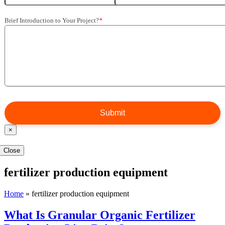
Brief Introduction to Your Project?
*
×
Close
fertilizer production equipment
Home
»
fertilizer production equipment
What Is Granular Organic Fertilizer