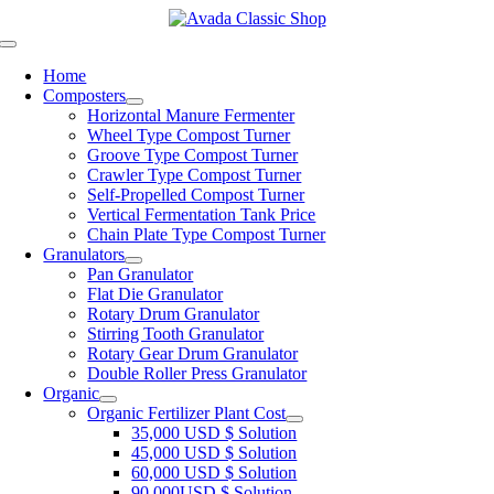
Skip
to
Toggle
content
Navigation
Home
Composters
Horizontal Manure Fermenter
Wheel Type Compost Turner
Groove Type Compost Turner
Crawler Type Compost Turner
Self-Propelled Compost Turner
Vertical Fermentation Tank Price
Chain Plate Type Compost Turner
Granulators
Pan Granulator
Flat Die Granulator
Rotary Drum Granulator
Stirring Tooth Granulator
Rotary Gear Drum Granulator
Double Roller Press Granulator
Organic
Organic Fertilizer Plant Cost
35,000 USD $ Solution
45,000 USD $ Solution
60,000 USD $ Solution
90,000USD $ Solution