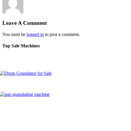
Leave A Comment
You must be
logged in
to post a comment.
Top Sale Machines