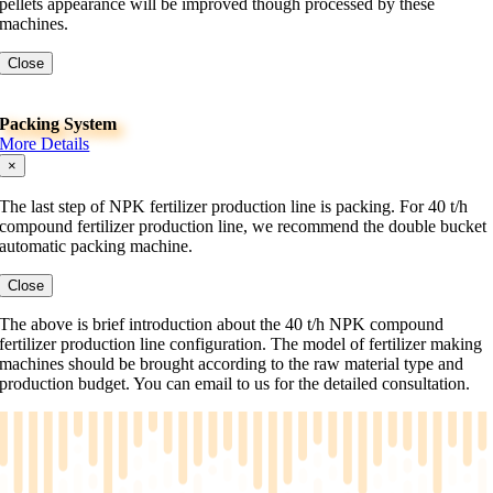
pellets appearance will be improved though processed by these
machines.
Close
Packing System
More Details
×
The last step of NPK fertilizer production line is packing. For 40 t/h
compound fertilizer production line, we recommend the double bucket
automatic packing machine.
Close
The above is brief introduction about the 40 t/h NPK compound
fertilizer production line configuration. The model of fertilizer making
machines should be brought according to the raw material type and
production budget. You can email to us for the detailed consultation.