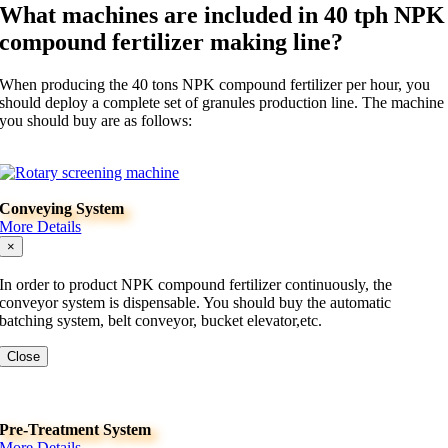
What machines are included in 40 tph NPK
compound fertilizer making line?
When producing the 40 tons NPK compound fertilizer per hour, you
should deploy a complete set of granules production line. The machine
you should buy are as follows:
Conveying System
More Details
×
In order to product NPK compound fertilizer continuously, the
conveyor system is dispensable. You should buy the automatic
batching system, belt conveyor, bucket elevator,etc.
Close
Pre-Treatment System
More Details