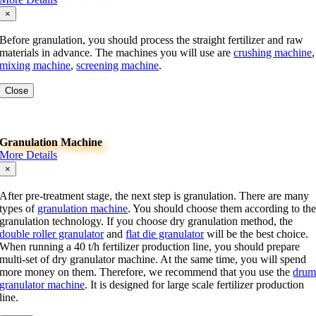
×
Before granulation, you should process the straight fertilizer and raw
materials in advance. The machines you will use are
crushing machine
,
mixing machine
,
screening machine
.
Close
Granulation Machine
More Details
×
After pre-treatment stage, the next step is granulation. There are many
types of
granulation machine
. You should choose them according to th
granulation technology. If you choose dry granulation method, the
double roller granulator
and
flat die granulator
will be the best choice.
When running a 40 t/h fertilizer production line, you should prepare
multi-set of dry granulator machine. At the same time, you will spend
more money on them. Therefore, we recommend that you use the
dru
granulator machine
. It is designed for large scale fertilizer production
line.