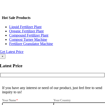
Hot Sale Products
Liquid Fertilizer Plant
Organic Fertilizer Plant
Compound Fertilizer Plant
Compost Turner Machine
Fertilizer Granulator Machine
Get Latest Price
×
Latest Price
If you have any interest or need of our product, just feel free to send
inquiry to us!
Your Name
*
Your Country