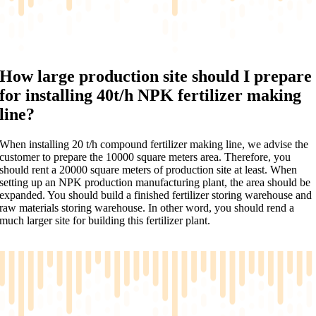
How large production site should I prepare
for installing 40t/h NPK fertilizer making
line?
When installing 20 t/h compound fertilizer making line, we advise the
customer to prepare the 10000 square meters area. Therefore, you
should rent a 20000 square meters of production site at least. When
setting up an NPK production manufacturing plant, the area should be
expanded. You should build a finished fertilizer storing warehouse and
raw materials storing warehouse. In other word, you should rend a
much larger site for building this fertilizer plant.