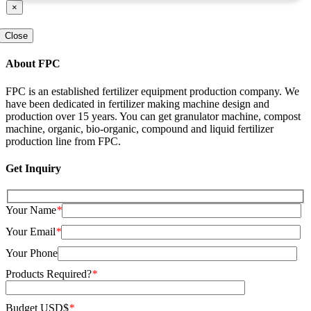
×
Close
About FPC
FPC is an established fertilizer equipment production company. We
have been dedicated in fertilizer making machine design and
production over 15 years. You can get granulator machine, compost
machine, organic, bio-organic, compound and liquid fertilizer
production line from FPC.
Get Inquiry
Your Name
*
Your Email
*
Your Phone
Products Required?
*
Budget USD$
*