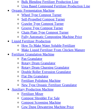
Bulk Blending Fertilizer Production Line
Urea Based Compound Fertilizer Production Line
Organic Fermentation Machine
Wheel Type Compost Turner
Self-Propelled Compost Turner
Crawler Type Compost Turner
Groove Type Compost Turner
Chain Plate Type Compost Turner
Fully Automatic Composting Machine Price
Liquid Fertilizer Production
How To Make Water Soluble Fertilizer
Make Liquid Fertilizer From Chicken Manure
Fertilizer Granulation Machine
Pan Granulator
Rotary Drum Granulator
Rotary Drum Churning Granulator
Double Roller Extrusion Granulator
Flat Die Granulator
Fertilizer Polishing Machine
New Type Organic Fertilizer Granulator
Auxiliary Production Machine
Fertilizer Mixer
Compost Shredder For Sale
Compost Screening Machine
Cow Dung Dewatering Machine Price