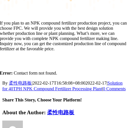
If you plan to an NPK compound fertilizer production project, you can
choose FPC. We will provide you with the best design solution
whether production line or plant planning. What’s more, we can
provide you with complete NPK compound fertilizer making line.
Inquiry now, you can get the customized production line of compound
fertilizer at the favorable price.
Error:
Contact form not found.
By
柔性电路板
|
2022-02-17T16:58:08+08:00
2022-02-17
|
Solution
for 40TPH NPK Compound Fertilizer Processing Plant
|
0 Comments
Share This Story, Choose Your Platform!
Facebook
X
Reddit
LinkedIn
WhatsApp
Tumblr
Pinterest
Vk
Xing
Email
About the Author:
柔性电路板