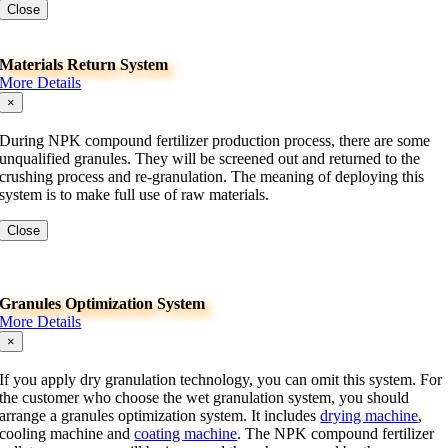
Close
Materials Return System
More Details
×
During NPK compound fertilizer production process, there are some
unqualified granules. They will be screened out and returned to the
crushing process and re-granulation. The meaning of deploying this
system is to make full use of raw materials.
Close
Granules Optimization System
More Details
×
If you apply dry granulation technology, you can omit this system. For
the customer who choose the wet granulation system, you should
arrange a granules optimization system. It includes
drying machine
,
cooling machine and
coating machine
. The NPK compound fertilizer