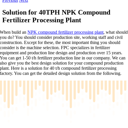
Previous
Next
Solution for 40TPH NPK Compound
Fertilizer Processing Plant
When build an
NPK compound fertilizer processing plant
, what should
you do? You should consider production site, working staff and civil
construction. Except for these, the most important thing you should
consider is the machine selection. FPC specializes in fertilizer
equipment and production line design and production over 15 years.
You can get 1-50 t/h fertilizer production line in our company. We can
also give you the best design solution for your compound production
plant. Here is a solution for 40 t/h compound fertilizer processing
factory. You can get the detailed design solution from the following.