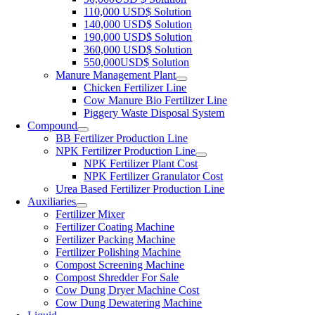
110,000 USD$ Solution
140,000 USD$ Solution
190,000 USD$ Solution
360,000 USD$ Solution
550,000USD$ Solution
Manure Management Plant
Chicken Fertilizer Line
Cow Manure Bio Fertilizer Line
Piggery Waste Disposal System
Compound
BB Fertilizer Production Line
NPK Fertilizer Production Line
NPK Fertilizer Plant Cost
NPK Fertilizer Granulator Cost
Urea Based Fertilizer Production Line
Auxiliaries
Fertilizer Mixer
Fertilizer Coating Machine
Fertilizer Packing Machine
Fertilizer Polishing Machine
Compost Screening Machine
Compost Shredder For Sale
Cow Dung Dryer Machine Cost
Cow Dung Dewatering Machine