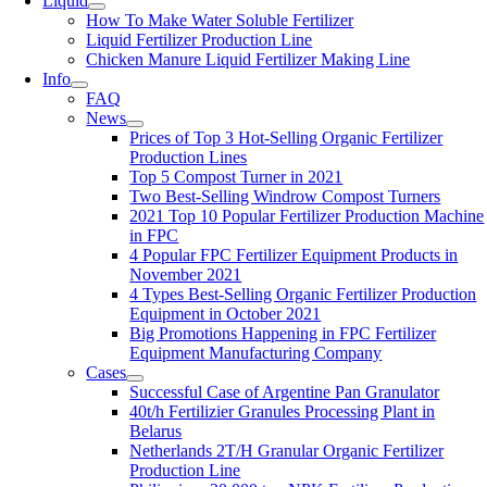
Liquid
How To Make Water Soluble Fertilizer
Liquid Fertilizer Production Line
Chicken Manure Liquid Fertilizer Making Line
Info
FAQ
News
Prices of Top 3 Hot-Selling Organic Fertilizer
Production Lines
Top 5 Compost Turner in 2021
Two Best-Selling Windrow Compost Turners
2021 Top 10 Popular Fertilizer Production Machine
in FPC
4 Popular FPC Fertilizer Equipment Products in
November 2021
4 Types Best-Selling Organic Fertilizer Production
Equipment in October 2021
Big Promotions Happening in FPC Fertilizer
Equipment Manufacturing Company
Cases
Successful Case of Argentine Pan Granulator
40t/h Fertilizier Granules Processing Plant in
Belarus
Netherlands 2T/H Granular Organic Fertilizer
Production Line