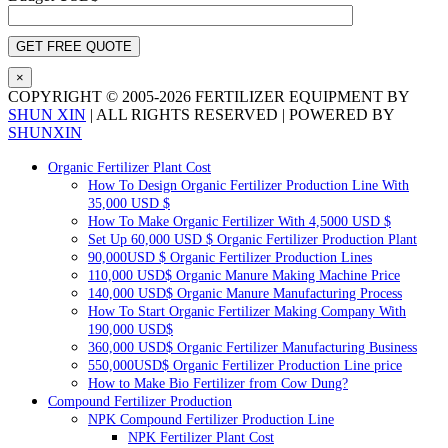
×
COPYRIGHT © 2005-
2026 FERTILIZER EQUIPMENT BY
SHUN XIN
| ALL RIGHTS RESERVED | POWERED BY
SHUNXIN
X
Pinterest
LinkedIn
Tumblr
YouTube
Email
Blogger
WhatsApp
Toggle
Organic Fertilizer Plant Cost
Sliding
How To Design Organic Fertilizer Production Line With
Bar
35,000 USD $
Area
How To Make Organic Fertilizer With 4,5000 USD $
Set Up 60,000 USD $ Organic Fertilizer Production Plant
90,000USD $ Organic Fertilizer Production Lines
110,000 USD$ Organic Manure Making Machine Price
140,000 USD$ Organic Manure Manufacturing Process
How To Start Organic Fertilizer Making Company With
190,000 USD$
360,000 USD$ Organic Fertilizer Manufacturing Business
550,000USD$ Organic Fertilizer Production Line price
How to Make Bio Fertilizer from Cow Dung?
Compound Fertilizer Production
NPK Compound Fertilizer Production Line
NPK Fertilizer Plant Cost