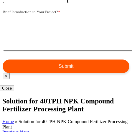
Brief Introduction to Your Project?
*
×
Close
Solution for 40TPH NPK Compound
Fertilizer Processing Plant
Home
»
Solution for 40TPH NPK Compound Fertilizer Processing
Plant