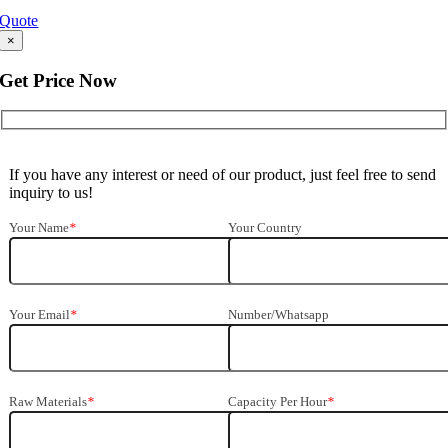
Quote
×
Get Price Now
If you have any interest or need of our product, just feel free to send
inquiry to us!
Your Name
*
Your Country
Your Email
*
Number/Whatsapp
Raw Materials
*
Capacity Per Hour
*