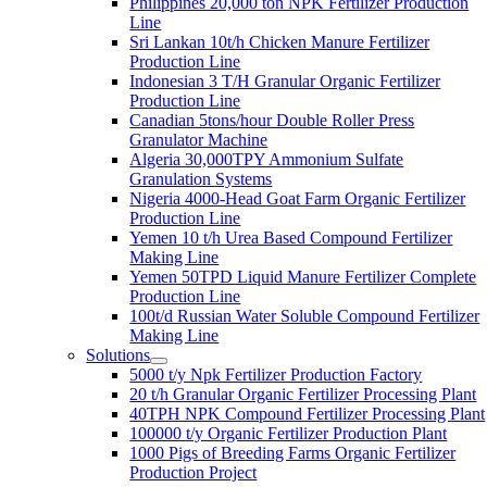
Philippines 20,000 ton NPK Fertilizer Production
Line
Sri Lankan 10t/h Chicken Manure Fertilizer
Production Line
Indonesian 3 T/H Granular Organic Fertilizer
Production Line
Canadian 5tons/hour Double Roller Press
Granulator Machine
Algeria 30,000TPY Ammonium Sulfate
Granulation Systems
Nigeria 4000-Head Goat Farm Organic Fertilizer
Production Line
Yemen 10 t/h Urea Based Compound Fertilizer
Making Line
Yemen 50TPD Liquid Manure Fertilizer Complete
Production Line
100t/d Russian Water Soluble Compound Fertilizer
Making Line
Solutions
5000 t/y Npk Fertilizer Production Factory
20 t/h Granular Organic Fertilizer Processing Plant
40TPH NPK Compound Fertilizer Processing Plant
100000 t/y Organic Fertilizer Production Plant
1000 Pigs of Breeding Farms Organic Fertilizer
Production Project