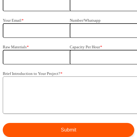
Your Email
*
Number/Whatsapp
Raw Materials
*
Capacity Per Hour
*
Brief Introduction to Your Project?
*