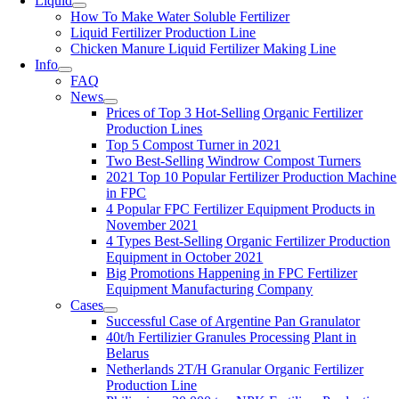
Liquid
How To Make Water Soluble Fertilizer
Liquid Fertilizer Production Line
Chicken Manure Liquid Fertilizer Making Line
Info
FAQ
News
Prices of Top 3 Hot-Selling Organic Fertilizer
Production Lines
Top 5 Compost Turner in 2021
Two Best-Selling Windrow Compost Turners
2021 Top 10 Popular Fertilizer Production Machine
in FPC
4 Popular FPC Fertilizer Equipment Products in
November 2021
4 Types Best-Selling Organic Fertilizer Production
Equipment in October 2021
Big Promotions Happening in FPC Fertilizer
Equipment Manufacturing Company
Cases
Successful Case of Argentine Pan Granulator
40t/h Fertilizier Granules Processing Plant in
Belarus
Netherlands 2T/H Granular Organic Fertilizer
Production Line