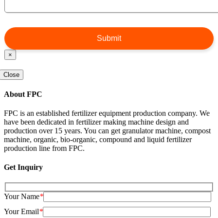
×
Close
About FPC
FPC is an established fertilizer equipment production company. We
have been dedicated in fertilizer making machine design and
production over 15 years. You can get granulator machine, compost
machine, organic, bio-organic, compound and liquid fertilizer
production line from FPC.
Get Inquiry
Your Name
*
Your Email
*