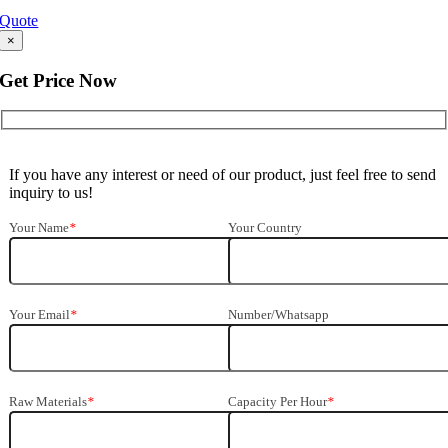
Quote
×
Get Price Now
If you have any interest or need of our product, just feel free to send
inquiry to us!
Your Name
*
Your Country
Your Email
*
Number/Whatsapp
Raw Materials
*
Capacity Per Hour
*