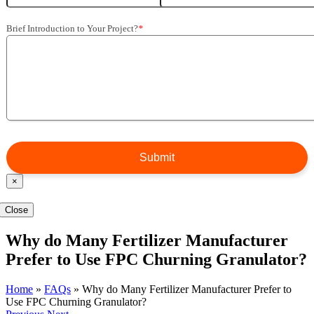
Brief Introduction to Your Project?
*
×
Close
Why do Many Fertilizer Manufacturer
Prefer to Use FPC Churning Granulator?
Home
»
FAQs
»
Why do Many Fertilizer Manufacturer Prefer to
Use FPC Churning Granulator?