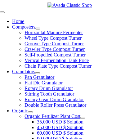
Skip
to
Toggle
content
Navigation
Home
Composters
Horizontal Manure Fermenter
Wheel Type Compost Turner
Groove Type Compost Turner
Crawler Type Compost Turner
Self-Propelled Compost Turner
Vertical Fermentation Tank Price
Chain Plate Type Compost Turner
Granulators
Pan Granulator
Flat Die Granulator
Rotary Drum Granulator
Stirring Tooth Granulator
Rotary Gear Drum Granulator
Double Roller Press Granulator
Organic
Organic Fertilizer Plant Cost
35,000 USD $ Solution
45,000 USD $ Solution
60,000 USD $ Solution
90,000USD $ Solution