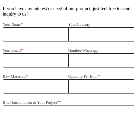
If you have any interest or need of our product, just feel free to send
inquiry to us!
Your Name
*
Your Country
Your Email
*
Number/Whatsapp
Raw Materials
*
Capacity Per Hour
*
Brief Introduction to Your Project?
*