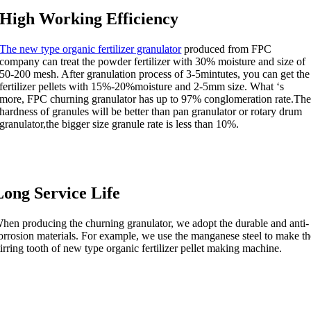
High Working Efficiency
The new type organic fertilizer granulator
produced from FPC
company can treat the powder fertilizer with 30% moisture and size of
50-200 mesh. After granulation process of 3-5mintutes, you can get the
fertilizer pellets with 15%-20%moisture and 2-5mm size. What ‘s
more, FPC churning granulator has up to 97% conglomeration rate.Th
hardness of granules will be better than pan granulator or rotary drum
granulator,the bigger size granule rate is less than 10%.
Long Service Life
hen producing the churning granulator, we adopt the durable and anti-
orrosion materials. For example, we use the manganese steel to make th
tirring tooth of new type organic fertilizer pellet making machine.