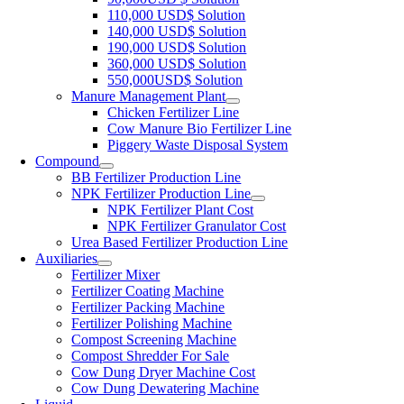
110,000 USD$ Solution
140,000 USD$ Solution
190,000 USD$ Solution
360,000 USD$ Solution
550,000USD$ Solution
Manure Management Plant
Chicken Fertilizer Line
Cow Manure Bio Fertilizer Line
Piggery Waste Disposal System
Compound
BB Fertilizer Production Line
NPK Fertilizer Production Line
NPK Fertilizer Plant Cost
NPK Fertilizer Granulator Cost
Urea Based Fertilizer Production Line
Auxiliaries
Fertilizer Mixer
Fertilizer Coating Machine
Fertilizer Packing Machine
Fertilizer Polishing Machine
Compost Screening Machine
Compost Shredder For Sale
Cow Dung Dryer Machine Cost
Cow Dung Dewatering Machine