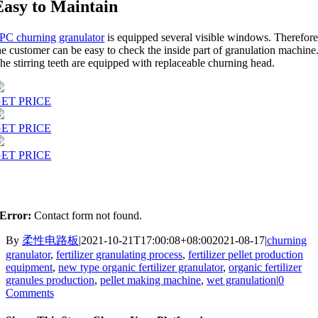
Easy to Maintain
PC churning granulator
is equipped several visible windows. Therefore
he customer can be easy to check the inside part of granulation machine
he stirring teeth are equipped with replaceable churning head.
ET PRICE
ET PRICE
ET PRICE
Error:
Contact form not found.
By
柔性电路板
|
2021-10-21T17:00:08+08:00
2021-08-17
|
churning
granulator
,
fertilizer granulating process
,
fertilizer pellet production
equipment
,
new type organic fertilizer granulator
,
organic fertilizer
granules production
,
pellet making machine
,
wet granulation
|
0
Comments