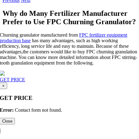
Previous
Next
Why do Many Fertilizer Manufacturer
Prefer to Use FPC Churning Granulator?
Churning granulator manufactured from
FPC fertilizer equipment
production base
has many advantages, such as high working
efficiency, long service life and easy to maintain. Because of these
advantages,the customers would like to buy FPC churning granulation
machine. You can know more detailed information about FPC stirring-
tooth granulation equipment from the following.
GET PRICE
×
GET PRICE
Error:
Contact form not found.
Close