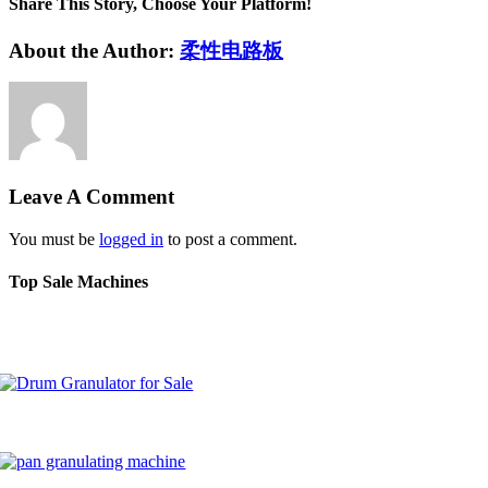
Share This Story, Choose Your Platform!
Facebook
X
Reddit
LinkedIn
WhatsApp
Tumblr
Pinterest
Vk
Xing
Email
About the Author:
柔性电路板
Leave A Comment
You must be
logged in
to post a comment.
Top Sale Machines