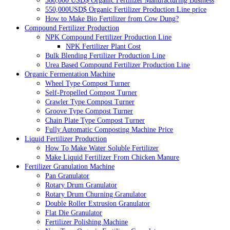
360,000 USD$ Organic Fertilizer Manufacturing Business
550,000USD$ Organic Fertilizer Production Line price
How to Make Bio Fertilizer from Cow Dung?
Compound Fertilizer Production
NPK Compound Fertilizer Production Line
NPK Fertilizer Plant Cost
Bulk Blending Fertilizer Production Line
Urea Based Compound Fertilizer Production Line
Organic Fermentation Machine
Wheel Type Compost Turner
Self-Propelled Compost Turner
Crawler Type Compost Turner
Groove Type Compost Turner
Chain Plate Type Compost Turner
Fully Automatic Composting Machine Price
Liquid Fertilizer Production
How To Make Water Soluble Fertilizer
Make Liquid Fertilizer From Chicken Manure
Fertilizer Granulation Machine
Pan Granulator
Rotary Drum Granulator
Rotary Drum Churning Granulator
Double Roller Extrusion Granulator
Flat Die Granulator
Fertilizer Polishing Machine