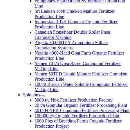
Philippines 20,000 ton NPK Fertilizer Production
Line
Sri Lankan 10t/h Chicken Manure Fertilizer
Production Line
Indonesian 3 T/H Granular Organic Fertilizer
Production Line
Canadian 5tons/hour Double Roller Press
Granulator Machine
Algeria 30,000TPY Ammonium Sulfate
Granulation Systems
Nigeria 4000-Head Goat Farm Organic Fertilizer
Production Line
Yemen 10 t/h Urea Based Compound Fertilizer
Making Line
Yemen 50TPD Liquid Manure Fertilizer Complete
Production Line
100t/d Russian Water Soluble Compound Fertilizer
Making Line
Solutions
5000 t/y Npk Fertilizer Production Factory
20 t/h Granular Organic Fertilizer Processing Plant
40TPH NPK Compound Fertilizer Processing Plant
100000 t/y Organic Fertilizer Production Plant
1000 Pigs of Breeding Farms Organic Fertilizer
Production Project