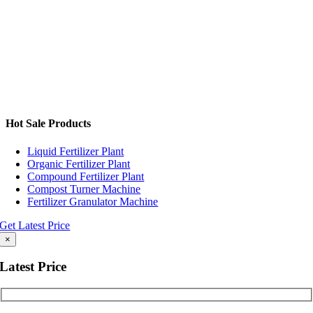
Hot Sale Products
Liquid Fertilizer Plant
Organic Fertilizer Plant
Compound Fertilizer Plant
Compost Turner Machine
Fertilizer Granulator Machine
Get Latest Price
×
Latest Price