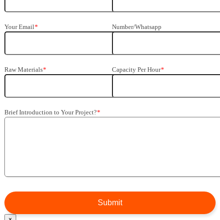
Your Email
*
Number/Whatsapp
Raw Materials
*
Capacity Per Hour
*
Brief Introduction to Your Project
?
*
×