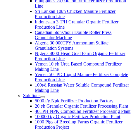
Philippines
20,000
ton NPK Fertilizer Production
Line
Sri Lankan 10t/h Chicken Manure Fertilizer
Production Line
Indonesian
3
T/H Granular Organic Fertilizer
Production Line
Canadian 5tons/hour Double Roller Press
Granulator Machine
Algeria 30,000TPY Ammonium Sulfate
Granulation Systems
Nigeria 4000-Head Goat Farm Organic Fertilizer
Production Line
Yemen
10
t/h Urea Based Compound Fertilizer
Making Line
Yemen 50TPD Liquid Manure Fertilizer Complete
Production Line
100
t/d Russian Water Soluble Compound Fertilizer
Making Line
Solutions
5000
t/y Npk Fertilizer Production Factory
20
t/h Granular Organic Fertilizer Processing Plant
40
TPH NPK Compound Fertilizer Processing Plant
100000
t/y Organic Fertilizer Production Plant
1000
Pigs of Breeding Farms Organic Fertilizer
Production Project