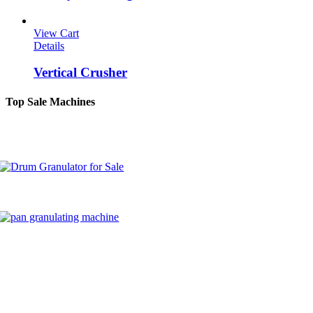
View Cart
Details
Vertical Crusher
Top Sale Machines