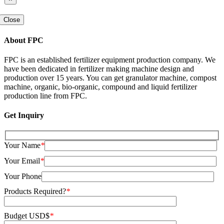
Close
About FPC
FPC is an established fertilizer equipment production company
.
We
have been dedicated in fertilizer making machine design and
production over
15
years
.
You can get granulator machine
,
compost
machine
,
organic
,
bio-organic
,
compound and liquid fertilizer
production line from FPC
.
Get Inquiry
Your Name
*
Your Email
*
Your Phone
Products Required
?
*
Budget USD$
*