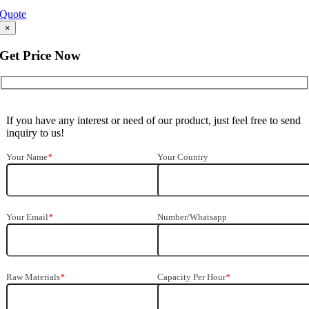
Quote
×
Get Price Now
If you have any interest or need of our product
,
just feel free to send
inquiry to us
!
Your Name
*
Your Country
Your Email
*
Number/Whatsapp
Raw Materials
*
Capacity Per Hour
*