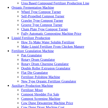
Urea Based Compound Fertilizer Production Line
Organic Fermentation Machine
Wheel Type Compost Turner
Self-Propelled Compost Turner
Crawler Type Compost Turner
Groove Type Compost Turner
Chain Plate Type Compost Turner
Fully Automatic Composting Machine Price
Liquid Fertilizer Production
How To Make Water Soluble Fertilizer
Make Liquid Fertilizer From Chicken Manure
Fertilizer Granulation Machine
Pan Granulator
Rotary Drum Granulator
Rotary Drum Churning Granulator
Double Roller Extrusion Granulator
Flat Die Granulator
Fertilizer Polishing Machine
New Type Organic Fertilizer Granulator
Auxiliary Production Machine
Fertilizer Mixer
Compost Shredder For Sale
Compost Screening Machine
Cow Dung Dewatering Machine Price
Cow Dung Dryer Machine Cost