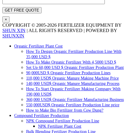
×
COPYRIGHT ©
2005-
2026
FERTILIZER EQUIPMENT BY
SHUN XIN
|
ALL RIGHTS RESERVED
|
POWERED BY
SHUNXIN
X
Pinterest
LinkedIn
Tumblr
YouTube
Email
Blogger
WhatsApp
Toggle
Organic Fertilizer Plant Cost
Sliding
How To Design Organic Fertilizer Production Line With
Bar
35,000
USD
$
Area
How To Make Organic Fertilizer With
4,5000
USD
$
Set Up
60,000
USD
$
Organic Fertilizer Production Plant
90,000
USD
$
Organic Fertilizer Production Lines
110,000
USD$ Organic Manure Making Machine Price
140,000
USD$ Organic Manure Manufacturing Process
How To Start Organic Fertilizer Making Company With
190,000
USD$
360,000
USD$ Organic Fertilizer Manufacturing Business
550,000
USD$ Organic Fertilizer Production Line price
How to Make Bio Fertilizer from Cow Dung
?
Compound Fertilizer Production
NPK Compound Fertilizer Production Line
NPK Fertilizer Plant Cost
Bulk Blending Fertilizer Production Line