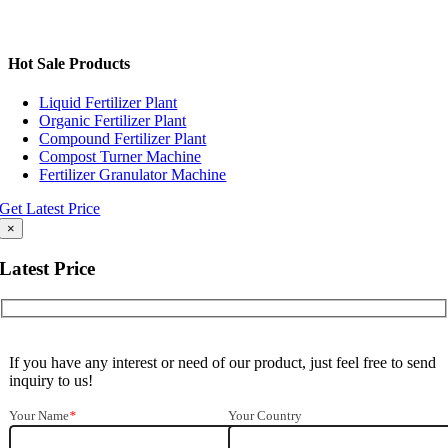
Hot Sale Products
Liquid Fertilizer Plant
Organic Fertilizer Plant
Compound Fertilizer Plant
Compost Turner Machine
Fertilizer Granulator Machine
Get Latest Price
×
Latest Price
If you have any interest or need of our product
,
just feel free to send
inquiry to us
!
Your Name
*
Your Country