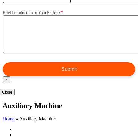
Brief Introduction to Your Project
?
*
×
Close
Auxiliary Machine
Home
»
Auxiliary Machine