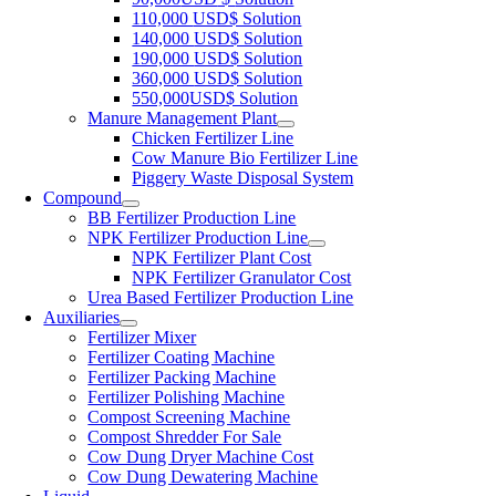
110,000
USD$ Solution
140,000
USD$ Solution
190,000
USD$ Solution
360,000
USD$ Solution
550,000
USD$ Solution
Manure Management Plant
Chicken Fertilizer Line
Cow Manure Bio Fertilizer Line
Piggery Waste Disposal System
Compound
BB Fertilizer Production Line
NPK Fertilizer Production Line
NPK Fertilizer Plant Cost
NPK Fertilizer Granulator Cost
Urea Based Fertilizer Production Line
Auxiliaries
Fertilizer Mixer
Fertilizer Coating Machine
Fertilizer Packing Machine
Fertilizer Polishing Machine
Compost Screening Machine
Compost Shredder For Sale
Cow Dung Dryer Machine Cost
Cow Dung Dewatering Machine