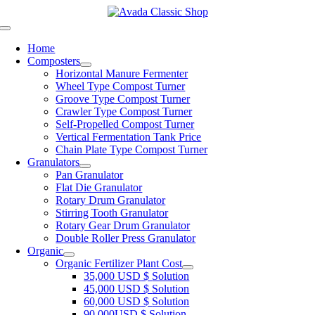
Skip
to
Toggle
content
Navigation
Home
Composters
Horizontal Manure Fermenter
Wheel Type Compost Turner
Groove Type Compost Turner
Crawler Type Compost Turner
Self-Propelled Compost Turner
Vertical Fermentation Tank Price
Chain Plate Type Compost Turner
Granulators
Pan Granulator
Flat Die Granulator
Rotary Drum Granulator
Stirring Tooth Granulator
Rotary Gear Drum Granulator
Double Roller Press Granulator
Organic
Organic Fertilizer Plant Cost
35,000
USD
$
Solution
45,000
USD
$
Solution
60,000
USD
$
Solution
90,000
USD
$
Solution