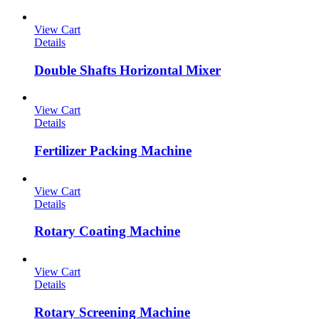
View Cart
Details
Double Shafts Horizontal Mixer
View Cart
Details
Fertilizer Packing Machine
View Cart
Details
Rotary Coating Machine
View Cart
Details
Rotary Screening Machine