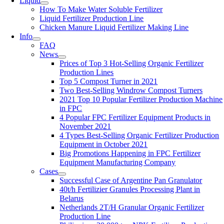
Liquid
How To Make Water Soluble Fertilizer
Liquid Fertilizer Production Line
Chicken Manure Liquid Fertilizer Making Line
Info
FAQ
News
Prices of Top
3
Hot-Selling Organic Fertilizer
Production Lines
Top
5
Compost Turner in
2021
Two Best-Selling Windrow Compost Turners
2021
Top
10
Popular Fertilizer Production Machine
in FPC
4
Popular FPC Fertilizer Equipment Products in
November
2021
4
Types Best-Selling Organic Fertilizer Production
Equipment in October
2021
Big Promotions Happening in FPC Fertilizer
Equipment Manufacturing Company
Cases
Successful Case of Argentine Pan Granulator
40
t/h Fertilizier Granules Processing Plant in
Belarus
Netherlands 2T/H Granular Organic Fertilizer
Production Line