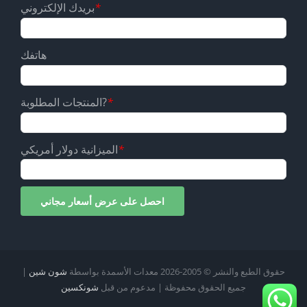
بريدك الإلكتروني
*
هاتفك
المنتجات المطلوبة?
*
الميزانية دولار أمريكي
*
|
شون شين
2026 معدات الأسمدة بواسطة
حقوق الطبع والنشر © 2005-
شونكسين
جميع الحقوق محفوظة | مدعوم من قبل