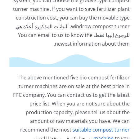
system
,
you can choose the groove type compost
turner machine
.
If you want to save fertilizer plant
construction cost
,
you can buy the movable type
. البيانات المذكورة أعلاه هي
windrow compost turner
You can email to us to know the
للرجوع إليها فقط.
.
newest information about them
The above mentioned five bio compost fertilizer
turner machines are on sale at the best price in
FPC company
.
You can contact us to get the latest
price list
.
When you are not sure about the
production capacity
,
please tell us about the
amount of raw materials you have
.
We can
recommend the most
suitable compost turner
. مرحبا بكم في موقعنا للتشاور.
machine
to you