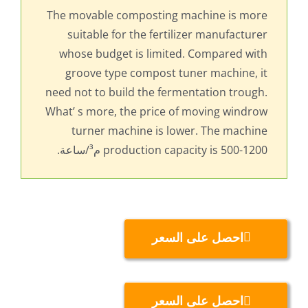
The movable composting machine is more
suitable for the fertilizer manufacturer
whose budget is limited
.
Compared with
groove type compost tuner machine
,
it
need not to build the fermentation trough
.
What’ s more
,
the price of moving windrow
turner machine is lower
.
The machine
production capacity is
500-1200 م³/ساعة.
احصل على السعر
احصل على السعر