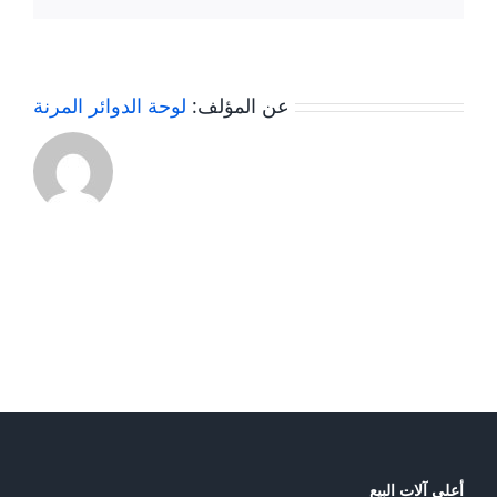
Compost
Fertilizer
Turner
?
Machine
لوحة الدوائر المرنة
عن المؤلف:
أعلى آلات البيع