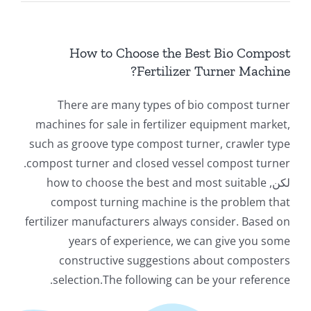
سائل
How to Choose the Best Bio Compost
معلومات
?
Fertilizer Turner Machine
There are many types of bio compost turner
machines for sale in fertilizer equipment market
,
such as groove type compost turner
,
crawler type
.
compost turner and closed vessel compost turner
how to choose the best and most suitable
لكن,
compost turning machine is the problem that
fertilizer manufacturers always consider
.
Based on
years of experience
,
we can give you some
constructive suggestions about composters
.
selection.The following can be your reference