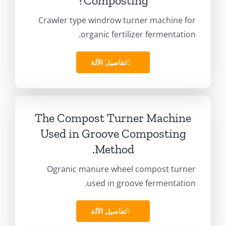
?
Composting
Crawler type windrow turner machine for
.
organic fertilizer fermentation
تفاصيل الآلة
The Compost Turner Machine
Used in Groove Composting
.
Method
Ogranic manure wheel compost turner
.
used in groove fermentation
تفاصيل الآلة