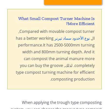
What Small Compost Turner Machine Is
?
More Efficient
,
Compared with movable compost turner
has a better working
نوع الأخدود سماد تيرنر
ال
performance.It has 2500-5000mm turning
width and 800mm turning depth
.
And it
can compost the animal manure more
you can buy the groove
. لذلك,
completely
type compost turning machine for efficient
.
composting production
When applying the trough type composting