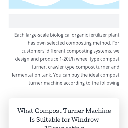
 Large Scale Bio Organic Fertilizer Production Plant
Each large-scale biological organic fertilizer plant
has own selected composting method
.
For
customers’ different composting systems
,
we
design and produce 1-20t/h wheel type compost
turner
,
crawler type compost turner and
fermentation tank
.
You can buy the ideal compost
.
turner machine according to the following
What Compost Turner Machine
Is Suitable for Windrow