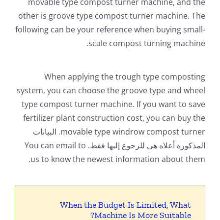
movable type compost turner machine
,
and the
other is groove type compost turner machine
.
The
following can be your reference when buying small-
.
scale compost turning machine
When applying the trough type composting
system
,
you can choose the groove type and wheel
type compost turner machine
.
If you want to save
fertilizer plant construction cost
,
you can buy the
. البيانات
movable type windrow compost turner
You can email to
المذكورة أعلاه هي للرجوع إليها فقط.
.
us to know the newest information about them
When the Budget Is Limited
,
What
?
Machine Is More Suitable