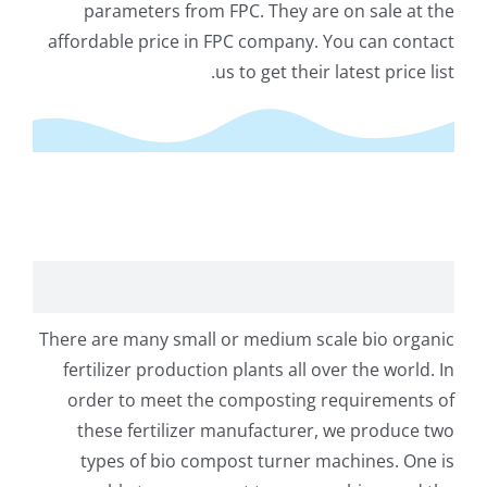
parameters from FPC
.
They are on sale at the
affordable price in FPC company
.
You can contact
.
us to get their latest price list
post Turner Machine for Bio Organic Fertilizer Plant
There are many small or medium scale bio organic
fertilizer production plants all over the world
.
In
order to meet the composting requirements of
these fertilizer manufacturer
,
we produce two
types of bio compost turner machines
.
One is