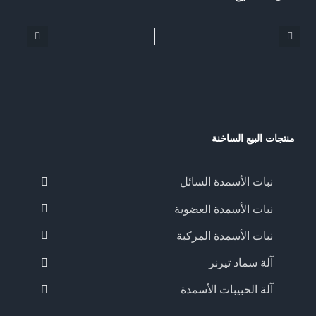
منتجات البيع الساخنة
نبات الأسمدة السائل
نبات الأسمدة العضوية
نبات الأسمدة المركبة
آلة سماد تيرنر
آلة الحبيبات الأسمدة