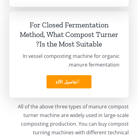
For Closed Fermentation
Method
,
What Compost Turner
?
Is the Most Suitable
In vessel composting machine for organic
.
manure fermentation
تفاصيل الآلة
All of the above three types of manure compost
turner machine are widely used in large-scale
composting production
.
You can buy compost
turning machines with different technical