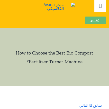
تخط
تبديل
إل
الملاحة
المحتو
بيت
يقتبس
مركبات
How to Choose the Best Bio Compost
الحبيبات
?
Fertilizer Turner Machine
عضوي
مُجَمَّع
المساعدين
التالي
سابق