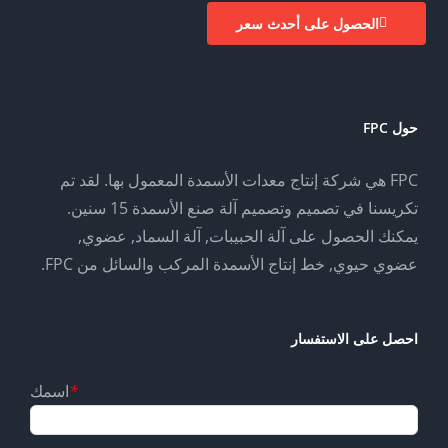
الحصول على أحدث سعر
حول FPC
FPC هي شركة إنتاج معدات الأسمدة المعمول بها. لقد تم
تكريسنا في تصميم وتصميم آلة صنع الأسمدة 15 سنين.
يمكنك الحصول على آلة الحبيبات, آلة السماد, عضوي,
عضوي حيوي, خط إنتاج الأسمدة المركب والسائل من FPC.
احصل على الاستفسار
اسمك
*